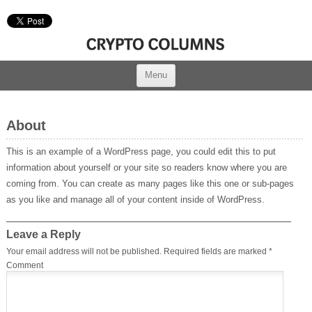
Menu
About
This is an example of a WordPress page, you could edit this to put
information about yourself or your site so readers know where you are
coming from. You can create as many pages like this one or sub-pages
as you like and manage all of your content inside of WordPress.
Leave a Reply
Your email address will not be published.
Required fields are marked
*
Comment