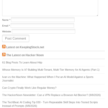
Name
*
Email
*
Website
Latest on KeepingStock.net
The Latest on Hacker Noon
61 Blog Posts To Learn About Http
Whose Memory Is It? Building Multi-Tenant, Multi-Tier Memory for AI Agents (Part 1)
Ivan vs the Machine: What Happened When I Put an AI Model Against a Sports
Journalist
Can Crypto Finally Work Like Regular Money?
The HackerNoon Newsletter: Can a VPN Replace a Browser Ad Blocker? (8/8/2026)
The TechBeat: AI Coding Tip 030 - Turn Repeatable Skill Steps Into Tested Scripts
Instead of Prompts (8/8/2026)